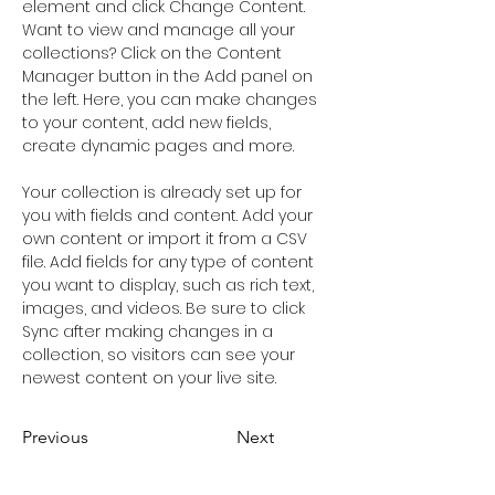
element and click Change Content. 
Want to view and manage all your 
collections? Click on the Content 
Manager button in the Add panel on 
the left. Here, you can make changes 
to your content, add new fields, 
create dynamic pages and more.
Your collection is already set up for 
you with fields and content. Add your 
own content or import it from a CSV 
file. Add fields for any type of content 
you want to display, such as rich text, 
images, and videos. Be sure to click 
Sync after making changes in a 
collection, so visitors can see your 
newest content on your live site. 
Previous
Next