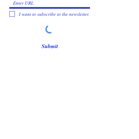
I want to subscribe to the newsletter.
Submit