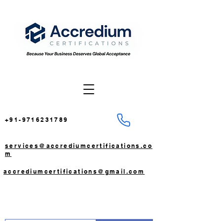
+91-9716231789
services@accrediumcertifications.co
m
accrediumcertifications@gmail.com