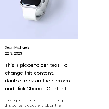
Sean Michaels
22. 3. 2023
This is placeholder text. To
change this content,
double-click on the element
and click Change Content.
This is placeholder text. To change 
this content, double-click on the 