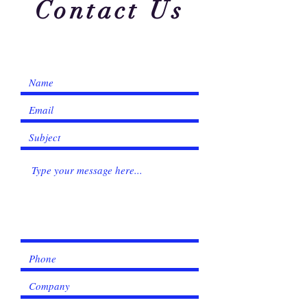
Γ
Contact Us