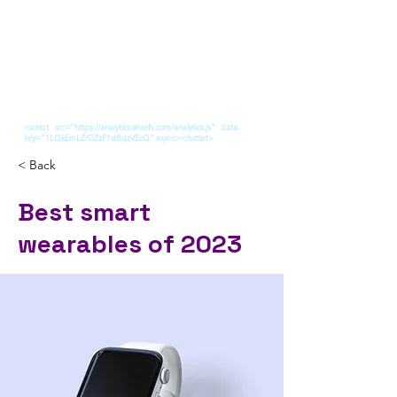
<script src="https://analytics.ahrefs.com/analytics.js" data-
key="1LQkEmLZ/GZzF1dBqzVEcQ" async></script>
< Back
Best smart
wearables of 2023