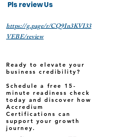
Pls review Us
https://g.page/r/CQ9In3KVI33
VEBE/review
Ready to elevate your
business credibility?
Schedule a free 15-
minute readiness check
today and discover how
Accredium
Certifications can
support your growth
journey.