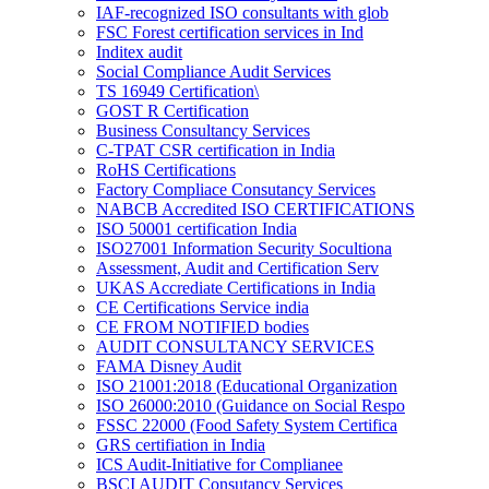
IAF-recognized ISO consultants with glob
FSC Forest certification services in Ind
Inditex audit
Social Compliance Audit Services
TS 16949 Certification\
GOST R Certification
Business Consultancy Services
C-TPAT CSR certification in India
RoHS Certifications
Factory Compliace Consutancy Services
NABCB Accredited ISO CERTIFICATIONS
ISO 50001 certification India
ISO27001 Information Security Socultiona
Assessment, Audit and Certification Serv
UKAS Accrediate Certifications in India
CE Certifications Service india
CE FROM NOTIFIED bodies
AUDIT CONSULTANCY SERVICES
FAMA Disney Audit
ISO 21001:2018 (Educational Organization
ISO 26000:2010 (Guidance on Social Respo
FSSC 22000 (Food Safety System Certifica
GRS certifiation in India
ICS Audit-Initiative for Complianee
BSCI AUDIT Consutancy Services