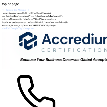
top of page
<!-- Google Tag Manager -->
<script>(function(w,d,s,l,i){w[l]=w[l]||[];w[l].push({'gtm.start':
new Date().getTime(),event:'gtm.js'});var f=d.getElementsByTagName(s)[0],
j=d.createElement(s),dl=l-!='dataLayer'?'&l='+l:'';j.async=true;j.src=
'https://www.googletagmanager.com/gtm.js?id='+i+dl;f.parentNode.insertBefore(j,f);
})(window,document,'script','dataLayer','GTM-NDGJ5C4S');</script>
<!-- End Google Tag Manager -->