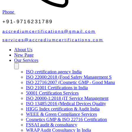
Phone
+91-9716231789
accrediumcertifications@gmail.com
services@accrediumcertifications.com
About Us
New Page
Our Services
ISO certification agency India
ISO 22000:2018 (Food Safety Management S
ISO 22716:2007 (Cosmetic GMP - Good Manu
ISO 21001 Certifications in India
50001 Certification Services
ISO 20000-1:2018 (IT Service Management
ISO 13485:2016 (Medical Devices Quality
HIGG Index certification & Audit India
WEEE & Green Compliance Services
Cosmetics GMP & ISO 22716 Certification
FSSAI audit & consultancy
WRAP Audit Consultancy In India