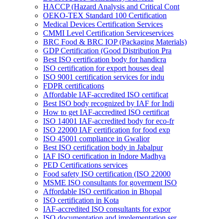
HACCP (Hazard Analysis and Critical Cont
OEKO-TEX Standard 100 Certification
Medical Devices Certification Services
CMMI Level Certification Serviceservices
BRC Food & BRC IOP (Packaging Materials)
GDP Certification (Good Distribution Pra
Best ISO certification body for handicra
ISO certification for export houses deal
ISO 9001 certification services for indu
FDPR certifications
Affordable IAF-accredited ISO certificat
Best ISO body recognized by IAF for Indi
How to get IAF-accredited ISO certificat
ISO 14001 IAF-accredited body for eco-fr
ISO 22000 IAF certification for food exp
ISO 45001 compliance in Gwalior
Best ISO certification body in Jabalpur
IAF ISO certification in Indore Madhya
PED Certifications services
Food safety ISO certification (ISO 22000
MSME ISO consultants for goverment ISO
Affordable ISO certification in Bhopal
ISO certification in Kota
IAF-accredited ISO consultants for expor
ISO documentation and implementation ser