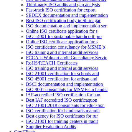
Third-party ISO audits and gap analysis
Fast-track ISO certification for export
SEDEX documentation and implementation
Best ISO certification body in Shrinagar
ISO documentation and implementation ser
Online ISO certificate application for s
ISO 14001 for sustainable handicraft pro
Online ISO certificate application for s
ISO certification consultancy for MSME b
ISO training and internal audit services
FCCA is Walmart audit Consultancy Servic
RoHS/REACH Certificates
ISO training and internal audit services
ISO 21001 certification for schools and
ISO 45001 certification for artisan and
BSCI documentation and implementation
ISO 9001 consultants for MSMEs in handic
IAF-accredited ISO certification for han
Best IAF accredited ISO certificaqtion
ISO 21001:2018 consultants for education
ISO certification for handicrafts manufa
Best agency for ISO certificates for rur
ISO 21001 for training centers in tradit
Supplier Evaluation Audits
Our Clients