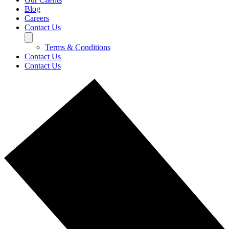
Blog
Careers
Contact Us
Terms & Conditions
Contact Us
Contact Us